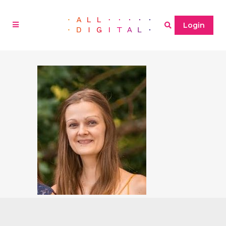
Login