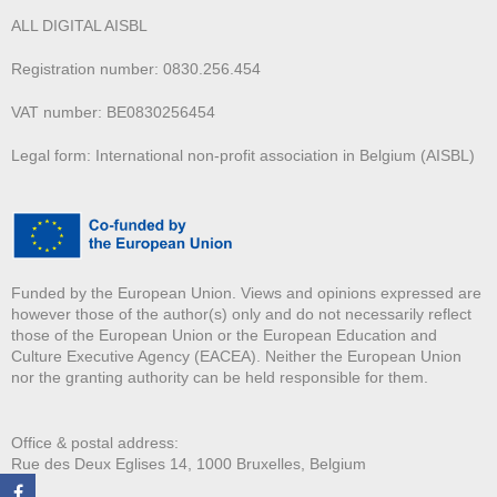
ALL DIGITAL AISBL
Registration number: 0830.256.454
VAT number: BE0830256454
Legal form: International non-profit association in Belgium (AISBL)
Funded by the European Union. Views and opinions expressed are
however those of the author(s) only and do not necessarily reflect
those of the European Union or the European Education and
Culture Executive Agency (EACEA). Neither the European Union
nor the granting authority can be held responsible for them.
Office & postal address:
Rue des Deux E
glises 14, 1000 Bruxelles, Belgium