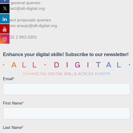
For general queries:
contact@all-digital.org
Project proposals queries:
afonso.araujo@all-digital.org
T. +32 2 893 0201