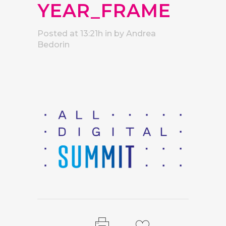
YEAR_FRAME
Posted at 13:21h
in
by
Andrea
Bedorin