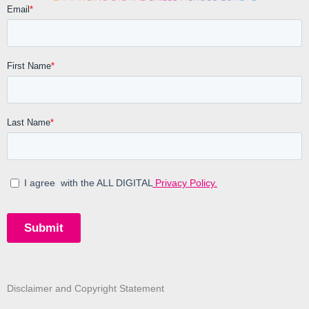
Disclaimer and Copyright Statement