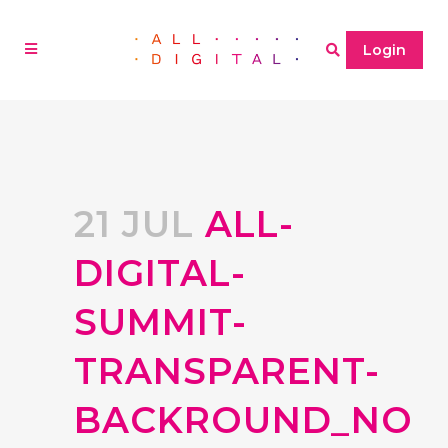
Login
21 JUL
ALL-
DIGITAL-
SUMMIT-
TRANSPARENT-
BACKROUND_NO