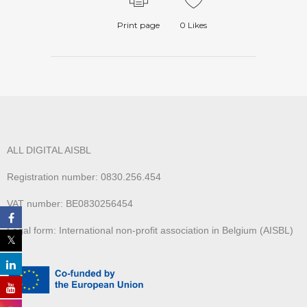
Print page
0
Likes
ALL DIGITAL AISBL
Registration number: 0830.256.454
VAT number: BE0830256454
Legal form: International non-profit association in Belgium (AISBL)