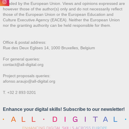
Funded by the European Union. Views and opinions expressed are
however those of the author(s) only and do not necessarily reflect
those of the European Union or the European Education and
Culture Executive Agency (EACEA). Neither the European Union
nor the granting authority can be held responsible for them.
Office & postal address:
Rue des Deux E
glises 14, 1000 Bruxelles, Belgium
For general queries:
contact@all-digital.org
Project proposals queries:
afonso.araujo@all-digital.org
T. +32 2 893 0201