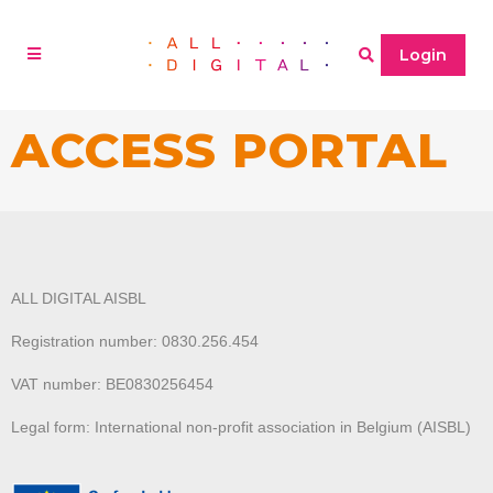
Login
ACCESS PORTAL
ALL DIGITAL AISBL
Registration number: 0830.256.454
VAT number: BE0830256454
Legal form: International non-profit association in Belgium (AISBL)