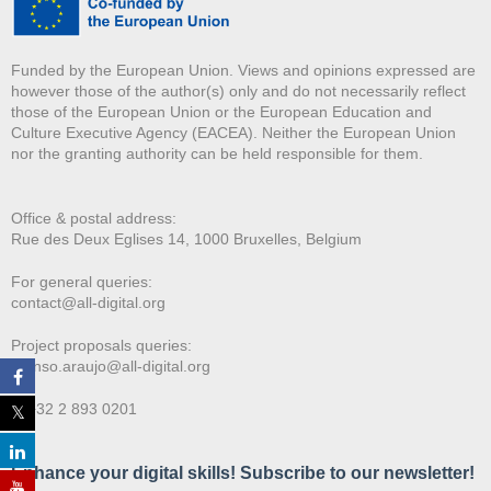
Funded by the European Union. Views and opinions expressed are
however those of the author(s) only and do not necessarily reflect
those of the European Union or the European Education and
Culture Executive Agency (EACEA). Neither the European Union
nor the granting authority can be held responsible for them.
Office & postal address:
Rue des Deux E
glises 14, 1000 Bruxelles, Belgium
For general queries:
contact@all-digital.org
Project proposals queries:
afonso.araujo@all-digital.org
T. +32 2 893 0201