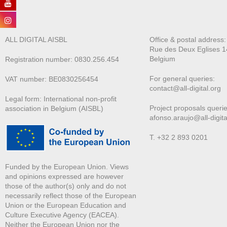
ALL DIGITAL AISBL
Office & postal address
Rue des Deux E
glises 1
Belgium
Registration number: 0830.256.454
For general queries:
VAT number: BE0830256454
contact@all-digital.org
Legal form: International non-profit
Project proposals querie
association in Belgium (AISBL)
afonso.araujo@all-digita
T. +32 2 893 0201
Funded by the European Union. Views
and opinions expressed are however
those of the author(s) only and do not
necessarily reflect those of the European
Union or the European Education and
Culture Executive Agency (EACEA).
Neither the European Union nor the