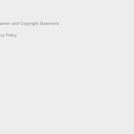
laimer and Copyright Statement
acy Policy