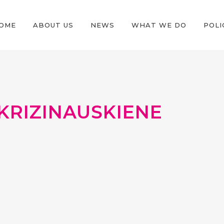
OME
ABOUT US
NEWS
WHAT WE DO
POLI
KRIZINAUSKIENE