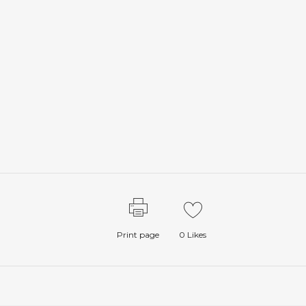
Print page
0
Likes