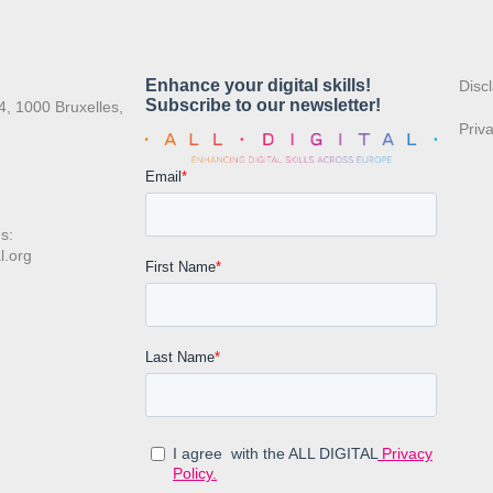
:
Disc
4, 1000 Bruxelles,
Priv
s:
l.org