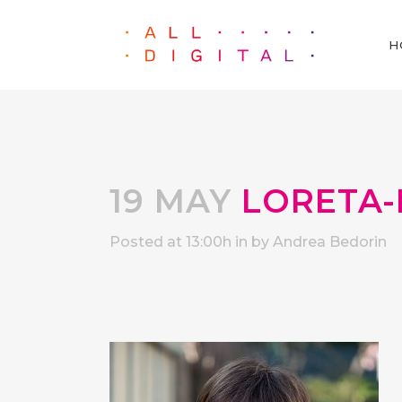
H
19 MAY
LORETA-
Posted at 13:00h
in
by
Andrea Bedorin