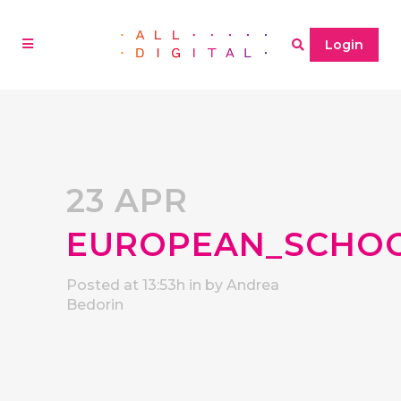
Login
23 APR
EUROPEAN_SCHO
Posted at 13:53h
in
by
Andrea
Bedorin