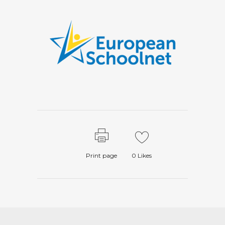
Print page
0
Likes