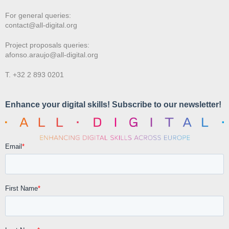
For general queries:
contact@all-digital.org
Project proposals queries:
afonso.araujo@all-digital.org
T. +32 2 893 0201