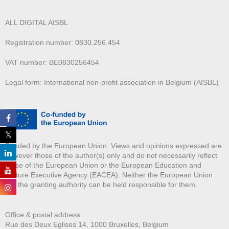
ALL DIGITAL AISBL
Registration number: 0830.256.454
VAT number: BE0830256454
Legal form: International non-profit association in Belgium (AISBL)
Funded by the European Union. Views and opinions expressed are
however those of the author(s) only and do not necessarily reflect
those of the European Union or the European Education and
Culture Executive Agency (EACEA). Neither the European Union
nor the granting authority can be held responsible for them.
Office & postal address:
Rue des Deux E
glises 14, 1000 Bruxelles, Belgium