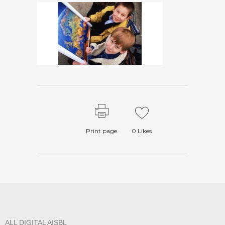
Print page
0
Likes
ALL DIGITAL AISBL