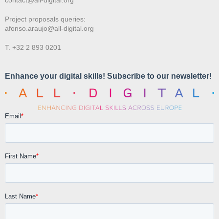
Project proposals queries:
afonso.araujo@all-digital.org
T. +32 2 893 0201