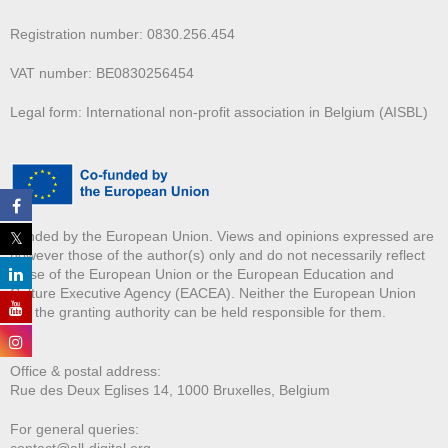
Registration number: 0830.256.454
VAT number: BE0830256454
Legal form: International non-profit association in Belgium (AISBL)
Funded by the European Union. Views and opinions expressed are
however those of the author(s) only and do not necessarily reflect
those of the European Union or the European Education and
Culture Executive Agency (EACEA). Neither the European Union
nor the granting authority can be held responsible for them.
Office & postal address:
Rue des Deux E
glises 14, 1000 Bruxelles, Belgium
For general queries:
contact@all-digital.org