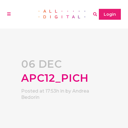
Login
06 DEC
APC12_PICH
Posted at 17:53h
in
by
Andrea
Bedorin