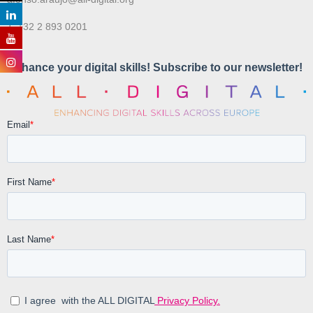
T. +32 2 893 0201