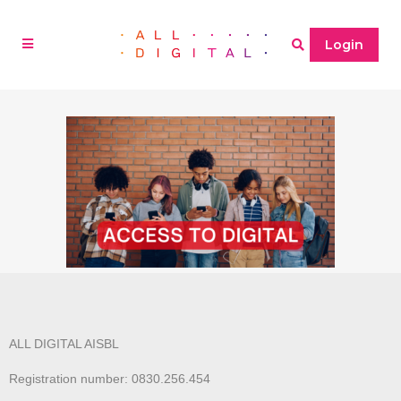
Login
ALL DIGITAL AISBL
Registration number: 0830.256.454