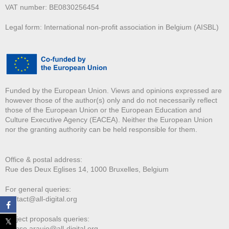
VAT number: BE0830256454
Legal form: International non-profit association in Belgium (AISBL)
Funded by the European Union. Views and opinions expressed are
however those of the author(s) only and do not necessarily reflect
those of the European Union or the European Education and
Culture Executive Agency (EACEA). Neither the European Union
nor the granting authority can be held responsible for them.
Office & postal address:
Rue des Deux E
glises 14, 1000 Bruxelles, Belgium
For general queries:
contact@all-digital.org
Project proposals queries:
afonso.araujo@all-digital.org