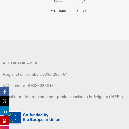
Print page
0
Likes
ALL DIGITAL AISBL
Registration number: 0830.256.454
VAT number: BE0830256454
Legal form: International non-profit association in Belgium (AISBL)