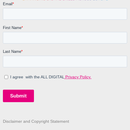
Disclaimer and Copyright Statement