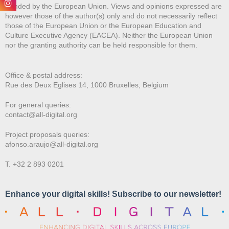
Funded by the European Union. Views and opinions expressed are
however those of the author(s) only and do not necessarily reflect
those of the European Union or the European Education and
Culture Executive Agency (EACEA). Neither the European Union
nor the granting authority can be held responsible for them.
Office & postal address:
Rue des Deux E
glises 14, 1000 Bruxelles, Belgium
For general queries:
contact@all-digital.org
Project proposals queries:
afonso.araujo@all-digital.org
T. +32 2 893 0201