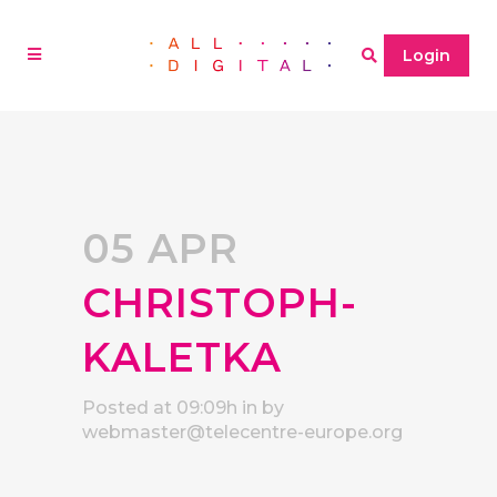
Login
05 APR
CHRISTOPH-
KALETKA
Posted at 09:09h
in
by
webmaster@telecentre-europe.org