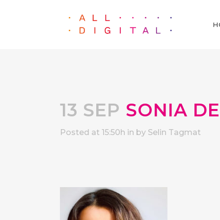
H
13 SEP
SONIA D
Posted at 15:50h
in
by
Selin Tagmat