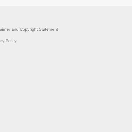
laimer and Copyright Statement
acy Policy