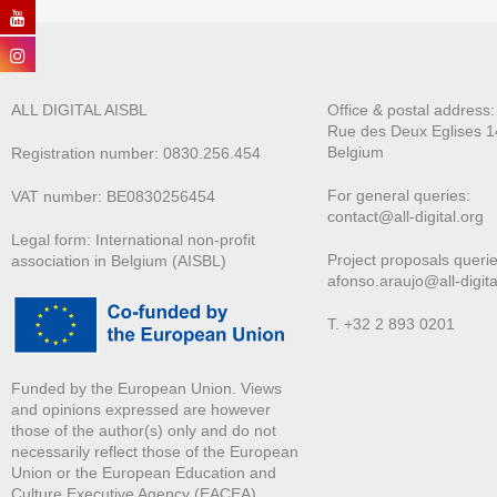
ALL DIGITAL AISBL
Office & postal address
Rue des Deux E
glises 1
Belgium
Registration number: 0830.256.454
For general queries:
VAT number: BE0830256454
contact@all-digital.org
Legal form: International non-profit
Project proposals querie
association in Belgium (AISBL)
afonso.araujo@all-digita
T. +32 2 893 0201
Funded by the European Union. Views
and opinions expressed are however
those of the author(s) only and do not
necessarily reflect those of the European
Union or the European Education and
Culture Executive Agency (EACEA).