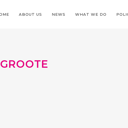
OME
ABOUT US
NEWS
WHAT WE DO
POLI
EGROOTE