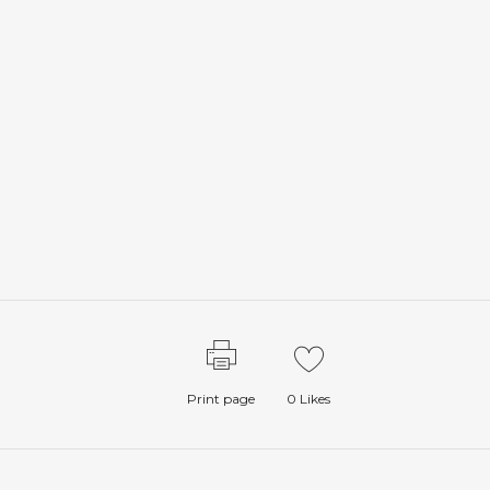
Print page
0
Likes