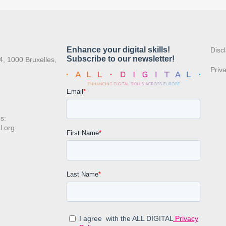
:
Disc
4, 1000 Bruxelles,
Priv
s:
l.org