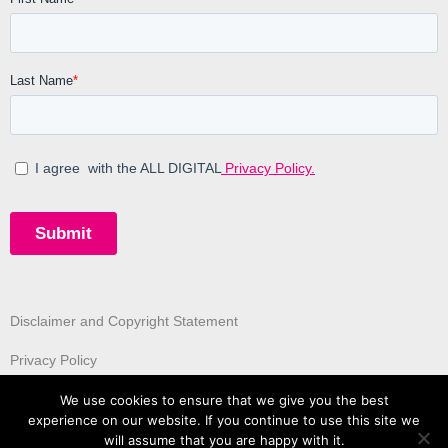
Disclaimer and Copyright Statement
Privacy Policy
We use cookies to ensure that we give you the best
experience on our website. If you continue to use this site we
will assume that you are happy with it.