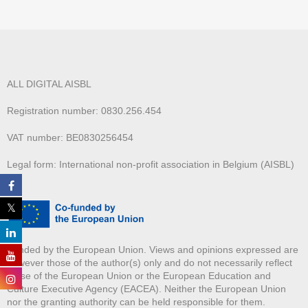
ALL DIGITAL AISBL
Registration number: 0830.256.454
VAT number: BE0830256454
Legal form: International non-profit association in Belgium (AISBL)
Funded by the European Union. Views and opinions expressed are
however those of the author(s) only and do not necessarily reflect
those of the European Union or the European Education and
Culture Executive Agency (EACEA). Neither the European Union
nor the granting authority can be held responsible for them.