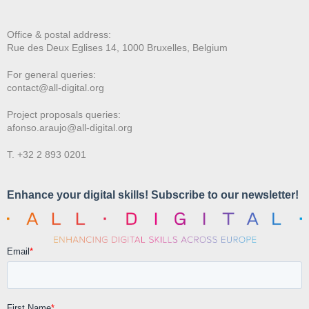
Office & postal address:
Rue des Deux E
glises 14, 1000 Bruxelles, Belgium
For general queries:
contact@all-digital.org
Project proposals queries:
afonso.araujo@all-digital.org
T. +32 2 893 0201