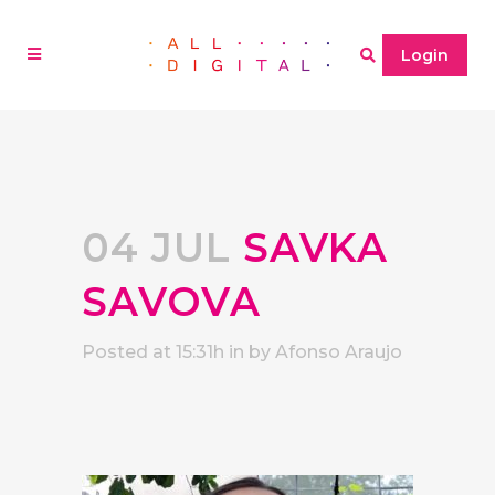
Login
04 JUL
SAVKA
SAVOVA
Posted at 15:31h
in
by
Afonso Araujo