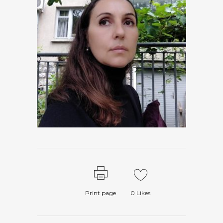
Print page
0
Likes