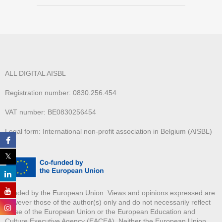
ALL DIGITAL AISBL
Registration number: 0830.256.454
VAT number: BE0830256454
Legal form: International non-profit association in Belgium (AISBL)
Funded by the European Union. Views and opinions expressed are
however those of the author(s) only and do not necessarily reflect
those of the European Union or the European Education and
Culture Executive Agency (EACEA). Neither the European Union