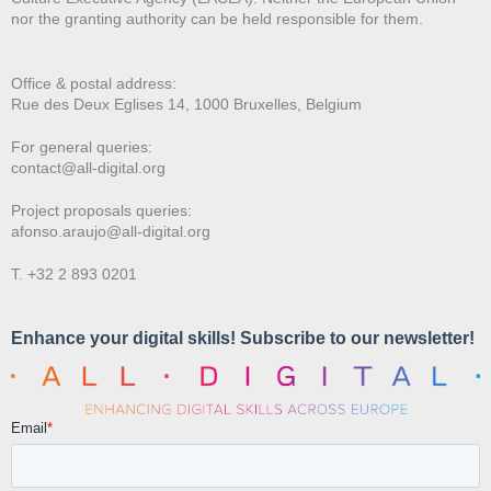
nor the granting authority can be held responsible for them.
Office & postal address:
Rue des Deux E
glises 14, 1000 Bruxelles, Belgium
For general queries:
contact@all-digital.org
Project proposals queries:
afonso.araujo@all-digital.org
T. +32 2 893 0201