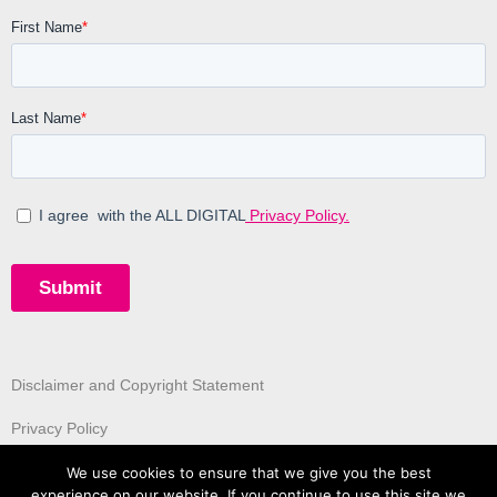
Disclaimer and Copyright Statement
Privacy Policy
We use cookies to ensure that we give you the best
experience on our website. If you continue to use this site we