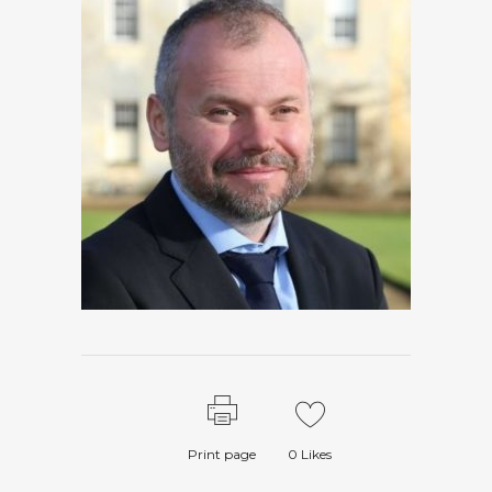
Print page
0
Likes