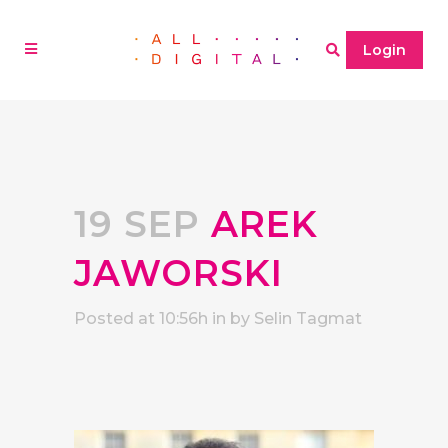
Login
19 SEP
AREK
JAWORSKI
Posted at 10:56h
in
by
Selin Tagmat