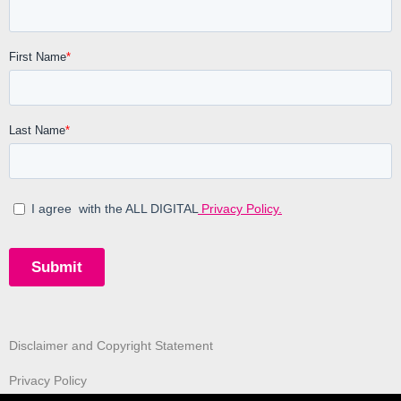
Disclaimer and Copyright Statement
Privacy Policy