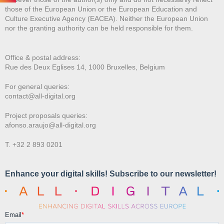
those of the European Union or the European Education and
Culture Executive Agency (EACEA). Neither the European Union
nor the granting authority can be held responsible for them.
Office & postal address:
Rue des Deux E
glises 14, 1000 Bruxelles, Belgium
For general queries:
contact@all-digital.org
Project proposals queries:
afonso.araujo@all-digital.org
T. +32 2 893 0201