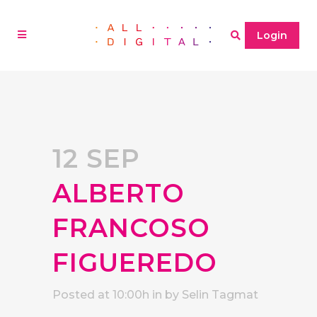
Login
12 SEP
ALBERTO
FRANCOSO
FIGUEREDO
Posted at 10:00h
in
by
Selin Tagmat