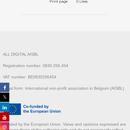
Print page
0
Likes
ALL DIGITAL AISBL
Registration number: 0830.256.454
VAT number: BE0830256454
Legal form: International non-profit association in Belgium (AISBL)
Funded by the European Union. Views and opinions expressed are
however those of the author(s) only and do not necessarily reflect